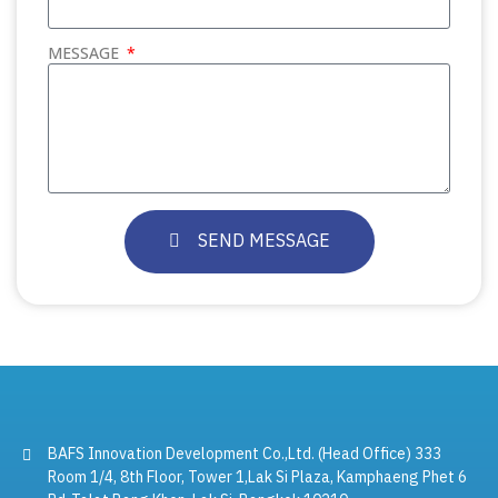
MESSAGE
SEND MESSAGE
BAFS Innovation Development Co.,Ltd. (Head Office) 333
Room 1/4, 8th Floor, Tower 1,Lak Si Plaza, Kamphaeng Phet 6