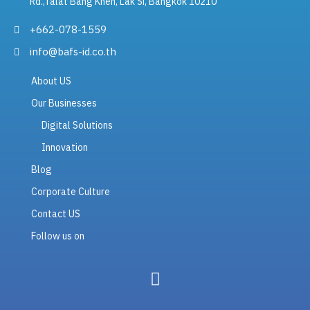
Rd.,Talat Bang Khen, Lak Si, Bangkok 10210
+662-078-1559
info@bafs-id.co.th
About US
Our Businesses
Digital Solutions
Innovation
Blog
Corporate Culture
Contact US
Follow us on