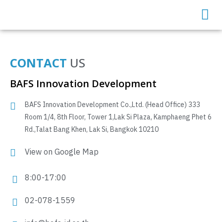
CONTACT
US
BAFS Innovation Development
BAFS Innovation Development Co.,Ltd. (Head Office) 333
Room 1/4, 8th Floor, Tower 1,Lak Si Plaza, Kamphaeng Phet 6
Rd.,Talat Bang Khen, Lak Si, Bangkok 10210
View on Google Map
8:00-17:00
02-078-1559