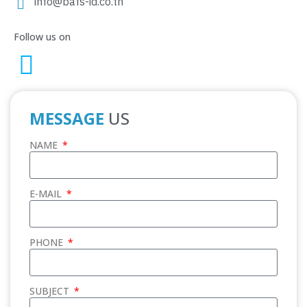
info@bafs-id.co.th
Follow us on
MESSAGE
US
NAME
E-MAIL
PHONE
SUBJECT