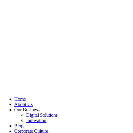
Home
About Us
Our Business
Digital Solutions
Innovation
Blog
Corporate Culture