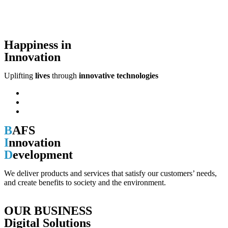
Happiness in
Innovation
Uplifting
lives
through
innovative technologies
B
AFS
I
nnovation
D
evelopment
We deliver products and services that satisfy our customers’ needs,
and create benefits to society and the environment.
OUR BUSINESS
Digital Solutions