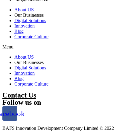
About US
Our Businesses
Digital Solutions
Innovation
Blog
Corporate Culture
Menu
About US
Our Businesses
Digital Solutions
Innovation
Blog
Corporate Culture
Contact Us
Follow us on
acebook
BAFS Innovation Development Company Limited © 2022