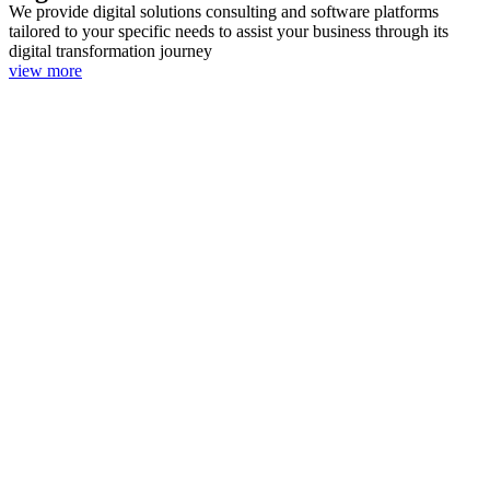
We provide digital solutions consulting and software platforms
tailored to your specific needs to assist your business through its
digital transformation journey
view more