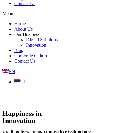
Contact Us
Menu
Home
About Us
Our Business
Digital Solutions
Innovation
Blog
Corporate Culture
Contact Us
EN
TH
Happiness in
Innovation
Uplifting
lives
through
innovative technologies