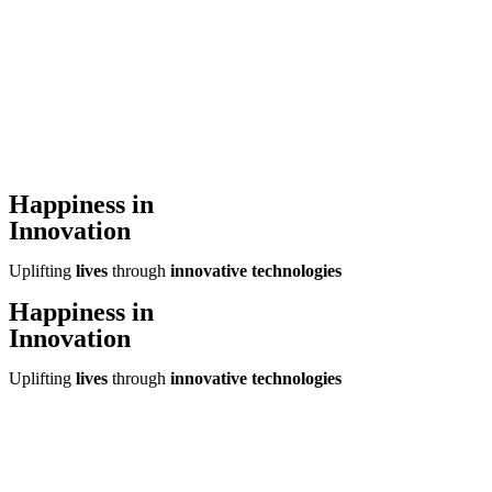
Happiness in
Innovation
Uplifting
lives
through
innovative technologies
Happiness in
Innovation
Uplifting
lives
through
innovative technologies