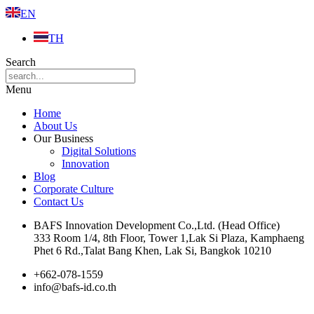
EN
TH
Search
Menu
Home
About Us
Our Business
Digital Solutions
Innovation
Blog
Corporate Culture
Contact Us
BAFS Innovation Development Co.,Ltd. (Head Office)
333 Room 1/4, 8th Floor, Tower 1,Lak Si Plaza, Kamphaeng
Phet 6 Rd.,Talat Bang Khen, Lak Si, Bangkok 10210
+662-078-1559
info@bafs-id.co.th