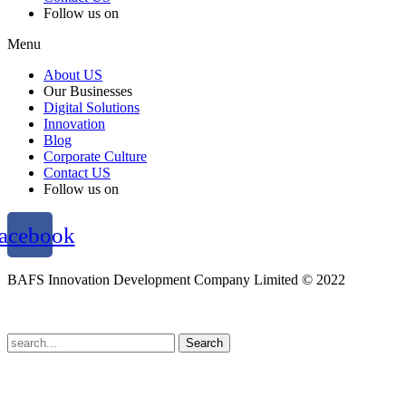
Follow us on
Menu
About US
Our Businesses
Digital Solutions
Innovation
Blog
Corporate Culture
Contact US
Follow us on
acebook
BAFS Innovation Development Company Limited © 2022
Terms and Conditions
l
Personal Data Protection Policy
Search