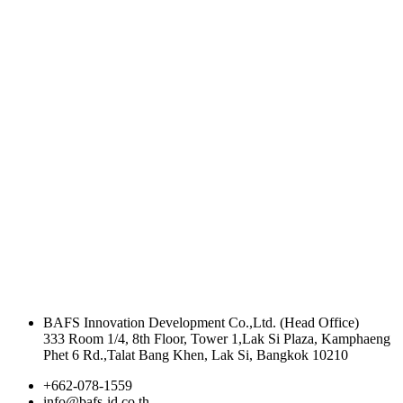
BAFS Innovation Development Co.,Ltd. (Head Office)
333 Room 1/4, 8th Floor, Tower 1,Lak Si Plaza, Kamphaeng
Phet 6 Rd.,Talat Bang Khen, Lak Si, Bangkok 10210
+662-078-1559
info@bafs-id.co.th