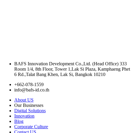
Terms and Conditions
l
Personal Data Protection Policy
BAFS Innovation Development Co.,Ltd. (Head Office) 333
Room 1/4, 8th Floor, Tower 1,Lak Si Plaza, Kamphaeng Phet
6 Rd.,Talat Bang Khen, Lak Si, Bangkok 10210
+662-078-1559
info@bafs-id.co.th
About US
Our Businesses
Digital Solutions
Innovation
Blog
Corporate Culture
Contact US