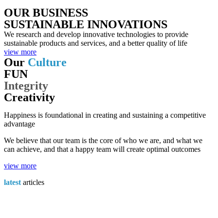
OUR BUSINESS
SUSTAINABLE INNOVATIONS
We research and develop innovative technologies to provide
sustainable products and services, and a better quality of life
view more
Our
Culture
FUN
Integrity
Creativity
Happiness is foundational in creating and sustaining a competitive
advantage
We believe that our team is the core of who we are, and what we
can achieve, and that a happy team will create optimal outcomes
view more
latest
articles